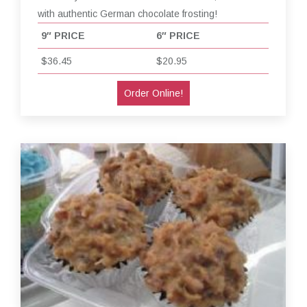
with authentic German chocolate frosting!
9″ PRICE
6″ PRICE
$36.45
$20.95
Order Online!