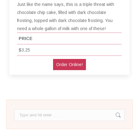
Just like the name says, this is a triple threat with
chocolate chip cake, filled with dark chocolate
frosting, topped with dark chocolate frosting. You
need a whole gallon of milk with one of these!
PRICE
$3.25
Order Online!
Search: