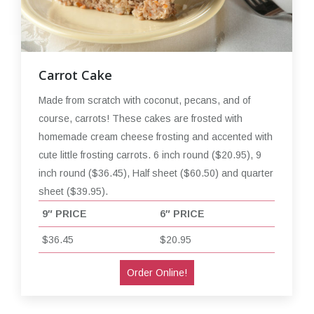
Carrot Cake
Made from scratch with coconut, pecans, and of
course, carrots! These cakes are frosted with
homemade cream cheese frosting and accented with
cute little frosting carrots. 6 inch round ($20.95), 9
inch round ($36.45), Half sheet ($60.50) and quarter
sheet ($39.95).
9″ PRICE
6″ PRICE
$36.45
$20.95
Order Online!