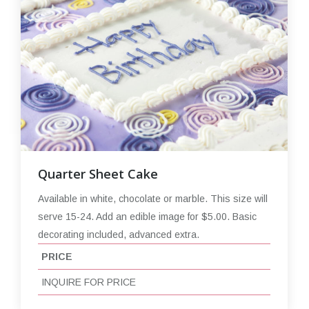
Quarter Sheet Cake
Available in white, chocolate or marble. This size will
serve 15-24. Add an edible image for $5.00. Basic
decorating included, advanced extra.
PRICE
INQUIRE FOR PRICE