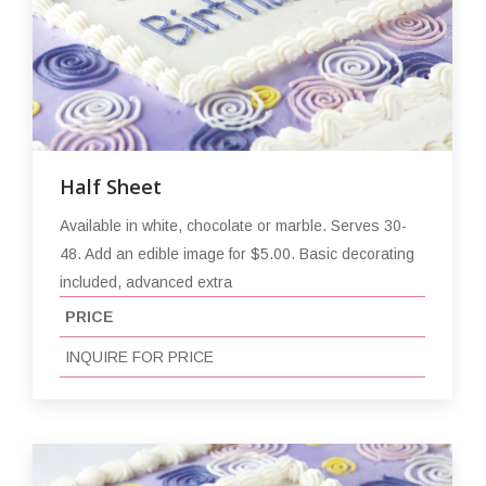
Half Sheet
Available in white, chocolate or marble. Serves 30-
48. Add an edible image for $5.00. Basic decorating
included, advanced extra
PRICE
INQUIRE FOR PRICE