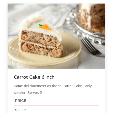
Carrot Cake 6 inch
Same deliciousness as the 9″ Carrot Cake…only
smaller! Serves 5
PRICE
$20.95