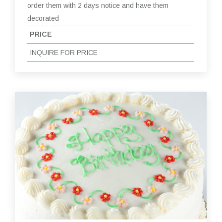
order them with 2 days notice and have them
decorated
PRICE
INQUIRE FOR PRICE