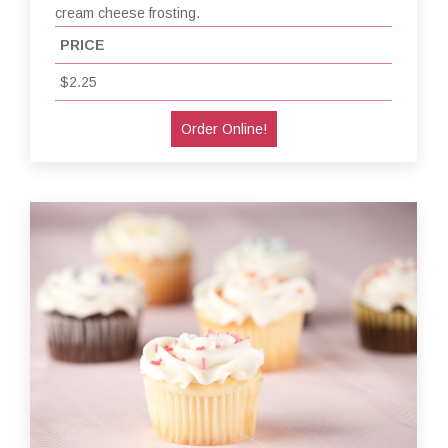
cream cheese frosting.
PRICE
$2.25
Order Online!