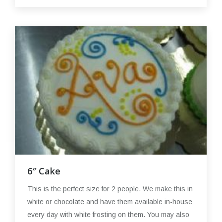
6″ Cake
This is the perfect size for 2 people. We make this in
white or chocolate and have them available in-house
every day with white frosting on them. You may also