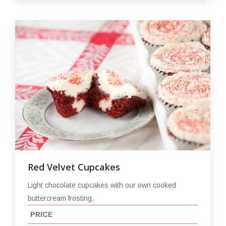
Red Velvet Cupcakes
Light chocolate cupcakes with our own cooked
buttercream frosting.
PRICE