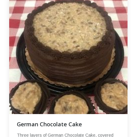
German Chocolate Cake
Three layers of German Chocolate Cake, covered