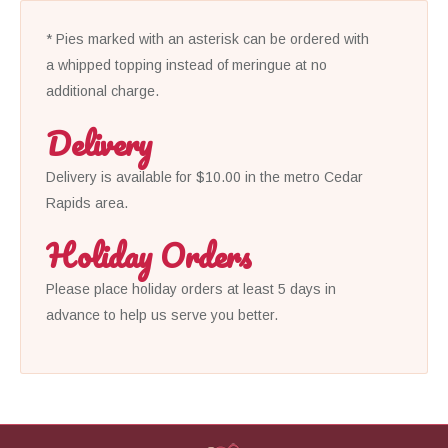
* Pies marked with an asterisk can be ordered with
a whipped topping instead of meringue at no
additional charge.
Delivery
Delivery is available for $10.00 in the metro Cedar
Rapids area.
Holiday Orders
Please place holiday orders at least 5 days in
advance to help us serve you better.