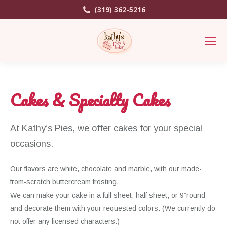
(319) 362-5216
Cakes & Specialty Cakes
At Kathy’s Pies, we offer cakes for your special
occasions.
Our flavors are white, chocolate and marble, with our made-
from-scratch buttercream frosting.
We can make your cake in a full sheet, half sheet, or 9”round
and decorate them with your requested colors. (We currently do
not offer any licensed characters.)