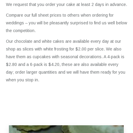
We request that you order your cake at least 2 days in advance.
Compare our full sheet prices to others when ordering for
weddings – you will be pleasantly surprised to find us well below
the competition.
Our chocolate and white cakes are available every day at our
shop as slices with white frosting for $2.00 per slice. We also
have them as cupcakes with seasonal decorations. A 4-pack is
$2.80 and a 6-pack is $4.20, these are also available every
day; order larger quantities and we will have them ready for you
when you stop in.