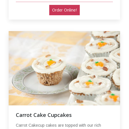
Order Online!
Carrot Cake Cupcakes
Carrot Cakecup cakes are topped with our rich