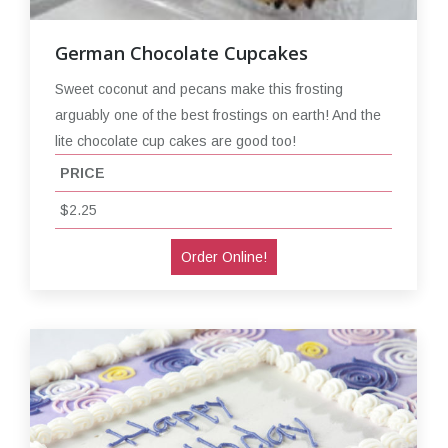
German Chocolate Cupcakes
Sweet coconut and pecans make this frosting
arguably one of the best frostings on earth! And the
lite chocolate cup cakes are good too!
PRICE
$2.25
Order Online!