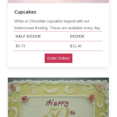
Cupcakes
White or Chocolate cupcakes topped with our
buttercream frosting. These are available every day.
HALF DOZEN
DOZEN
$5.70
$11.40
Order Online!