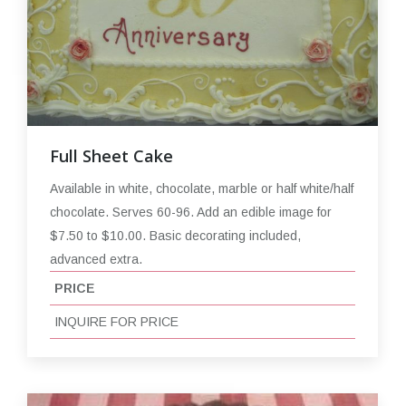
Full Sheet Cake
Available in white, chocolate, marble or half white/half
chocolate. Serves 60-96. Add an edible image for
$7.50 to $10.00. Basic decorating included,
advanced extra.
PRICE
INQUIRE FOR PRICE