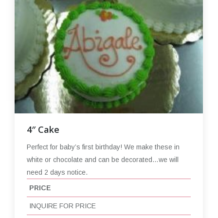
4″ Cake
Perfect for baby’s first birthday! We make these in
white or chocolate and can be decorated…we will
need 2 days notice.
PRICE
INQUIRE FOR PRICE