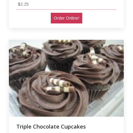
$2.25
Order Online!
Triple Chocolate Cupcakes