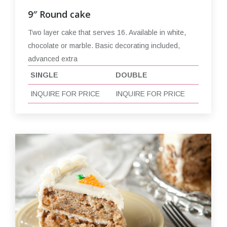
9″ Round cake
Two layer cake that serves 16. Available in white,
chocolate or marble. Basic decorating included,
advanced extra
SINGLE
DOUBLE
INQUIRE FOR PRICE
INQUIRE FOR PRICE