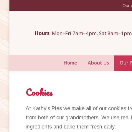
Our p
Home
About Us
Hours
: Mon–Fri 7am–4pm, Sat 8am–1pm
Home
About Us
Our 
Cookies
At Kathy’s Pies we make all of our cookies 
from both of our grandmothers. We use real 
ingredients and bake them fresh daily.