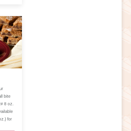
ur
l bite
2# 8 oz.
ailable
oz.) for