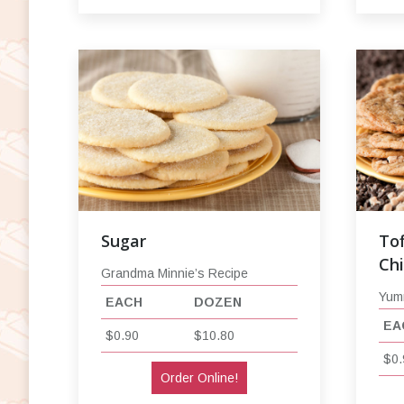
Sugar
Tof
Ch
Grandma Minnie’s Recipe
Yum
EACH
DOZEN
EA
$0.90
$10.80
$0.
Order Online!