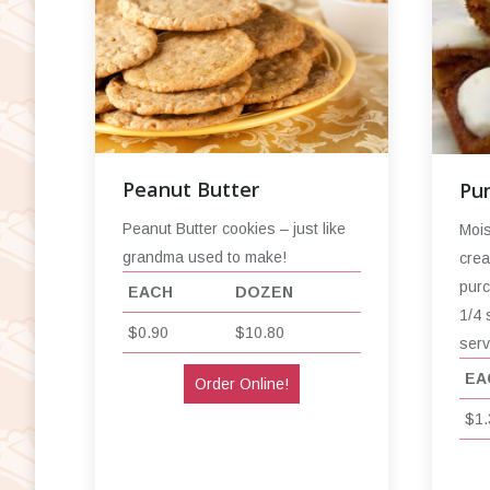
Peanut Butter
Pu
Peanut Butter cookies – just like
Mois
grandma used to make!
crea
purc
EACH
DOZEN
1/4 
$0.90
$10.80
serv
EA
Order Online!
$1.