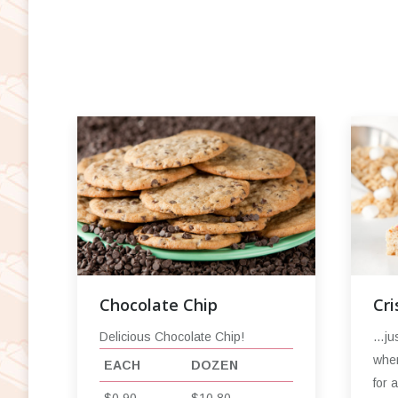
Chocolate Chip
Cri
Delicious Chocolate Chip!
…jus
when
EACH
DOZEN
for 
$0.90
$10.80