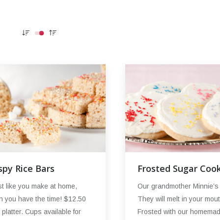
spy Rice Bars
Frosted Sugar Cook
t like you make at home,
Our grandmother Minnie’s 
 you have the time! $12.50
They will melt in your mout
a platter. Cups available for
Frosted with our homema