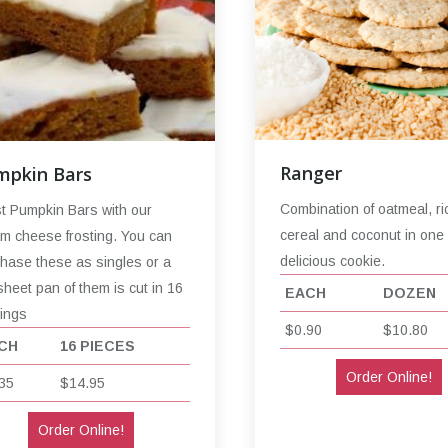
Ranger
mpkin Bars
Combination of oatmeal, ri
t Pumpkin Bars with our
cereal and coconut in one
m cheese frosting. You can
delicious cookie.
hase these as singles or a
sheet pan of them is cut in 16
EACH
DOZEN
ings
$0.90
$10.80
CH
16 PIECES
Order Online!
35
$14.95
Order Online!