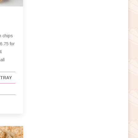
h chips
6.75 for
4
all
 TRAY