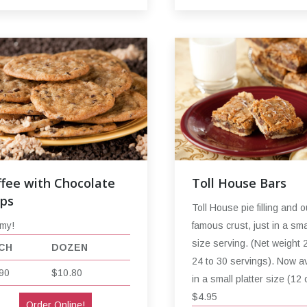
fee with Chocolate
Toll House Bars
ips
Toll House pie filling and o
my!
famous crust, just in a smal
size serving. (Net weight 
CH
DOZEN
24 to 30 servings). Now av
90
$10.80
in a small platter size (12 
$4.95
Order Online!