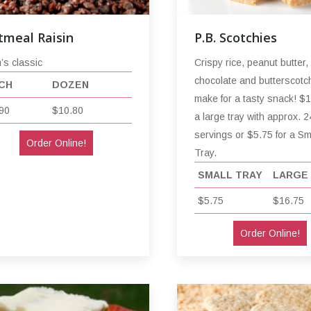
tmeal Raisin
P.B. Scotchies
s classic
Crispy rice, peanut butter,
chocolate and butterscotc
CH
DOZEN
make for a tasty snack! $1
90
$10.80
a large tray with approx. 2
servings or $5.75 for a Sm
Order Online!
Tray.
SMALL TRAY
LARGE
$5.75
$16.75
Order Online!