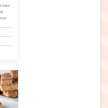
on bars
al
crust