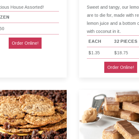
cious House Assorted!
Sweet and tangy, our lem
are to die for, made with re
ZEN
lemon juice and a bottom 
60
with coconut in it.
EACH
32 PIECES
Order Online!
$1.35
$18.75
Order Online!