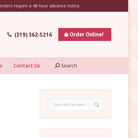
orders require a 48 hour advance notice.
esale Info
Contact Us
Search
Search:
(319) 362-5216
Order Online!
o
Contact Us
Search
Search:
Search: