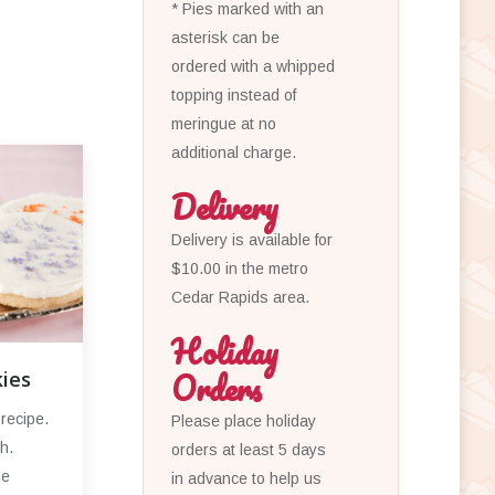
* Pies marked with an
asterisk can be
ordered with a whipped
topping instead of
meringue at no
additional charge.
Delivery
Delivery is available for
$10.00 in the metro
Cedar Rapids area.
Holiday
Orders
ies
recipe.
Please place holiday
h.
orders at least 5 days
de
in advance to help us