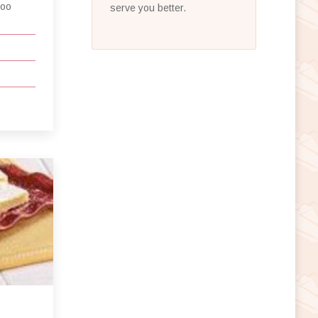
ooo
serve you better.