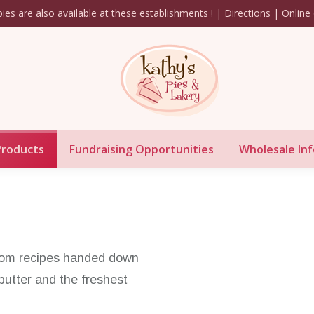
ies are also available at
these establishments
! |
Directions
| Online 
Our Products
Fundraising Opportunities
Whol
Products
Fundraising Opportunities
Wholesale Inf
from recipes handed down
butter and the freshest