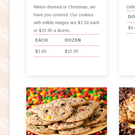
Winter-themed or Christmas, we
Deli
have you covered. Our cookies
DO
with edible images are $1.50 each
$9.
or $15.95 a dozen.
EACH
DOZEN
$1.60
$15.95