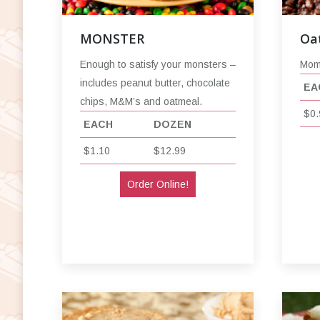
MONSTER
Oa
Enough to satisfy your monsters –
Mom’
includes peanut butter, chocolate
EA
chips, M&M’s and oatmeal.
$0.
EACH
DOZEN
$1.10
$12.99
Order Online!