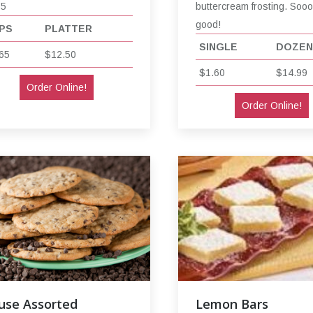
65
buttercream frosting. Soo
good!
PS
PLATTER
SINGLE
DOZEN
65
$12.50
$1.60
$14.99
Order Online!
Order Online!
use Assorted
Lemon Bars