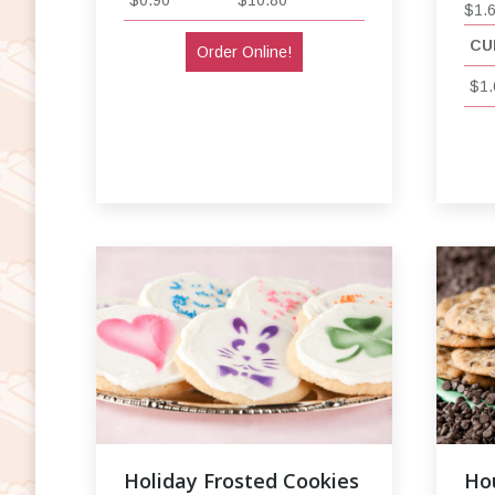
$1.
CU
Order Online!
$1.
Holiday Frosted Cookies
Ho