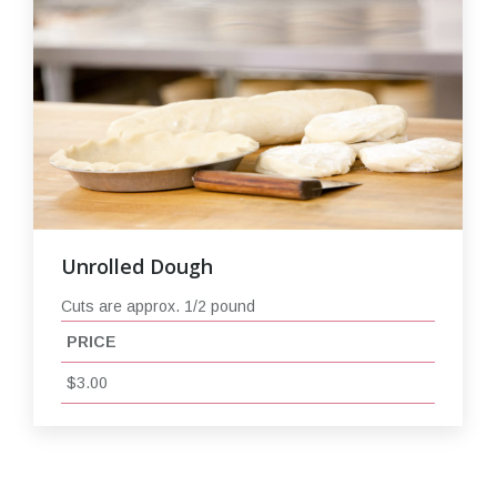
Unrolled Dough
Cuts are approx. 1/2 pound
PRICE
$3.00