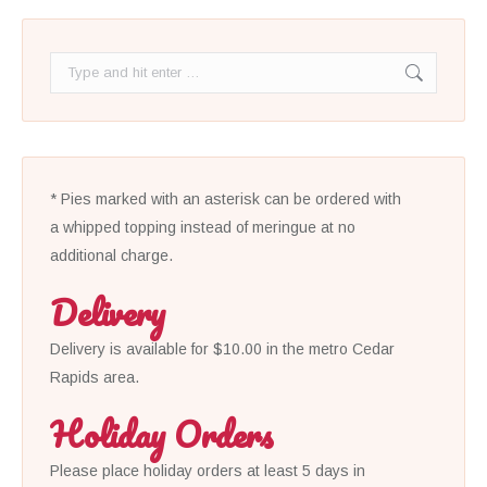
Search:
* Pies marked with an asterisk can be ordered with
a whipped topping instead of meringue at no
additional charge.
Delivery
Delivery is available for $10.00 in the metro Cedar
Rapids area.
Holiday Orders
Please place holiday orders at least 5 days in