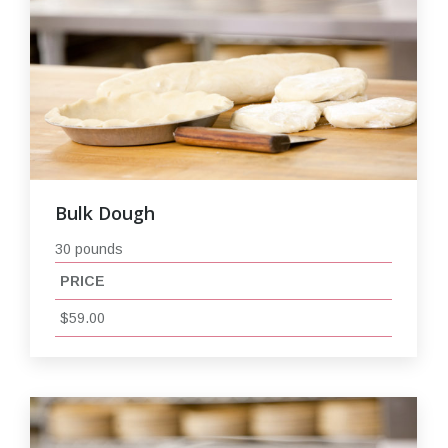
Bulk Dough
30 pounds
PRICE
$59.00