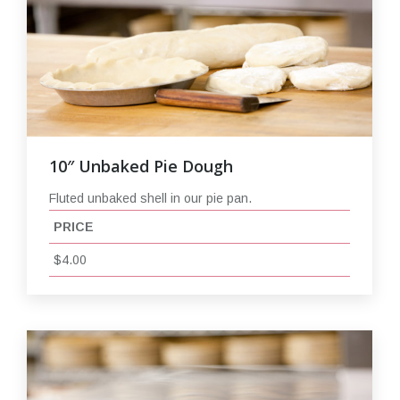
10″ Unbaked Pie Dough
Fluted unbaked shell in our pie pan.
PRICE
$4.00