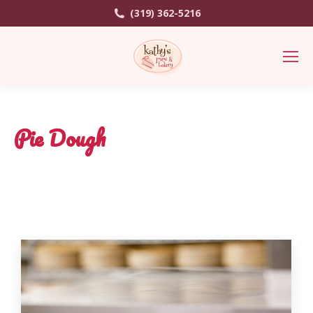
(319) 362-5216
Pie Dough