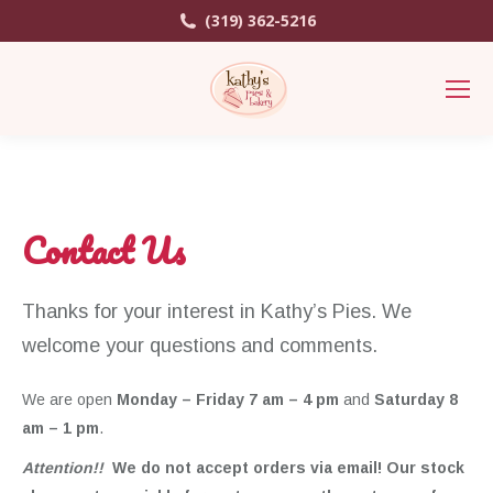
(319) 362-5216
Contact Us
Thanks for your interest in Kathy’s Pies. We
welcome your questions and comments.
We are open
Monday – Friday 7 am – 4 pm
and
Saturday 8
am – 1 pm
.
Attention!!
We do not accept orders via email! Our stock