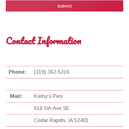
Contact Information
Phone:
(319) 362-5216
Mail:
Kathy’s Pies
616 5th Ave SE
Cedar Rapids, IA 52401