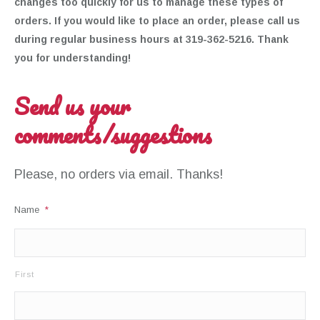
changes too quickly for us to manage these types of
orders. If you would like to place an order, please call us
during regular business hours at 319-362-5216. Thank
you for understanding!
Send us your
comments/suggestions
Please, no orders via email. Thanks!
Name
*
First