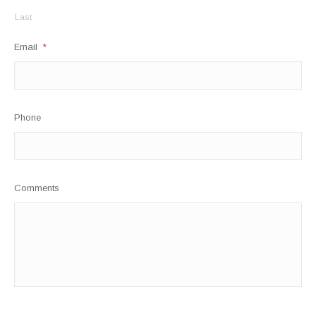
Last
Email
*
Phone
Comments