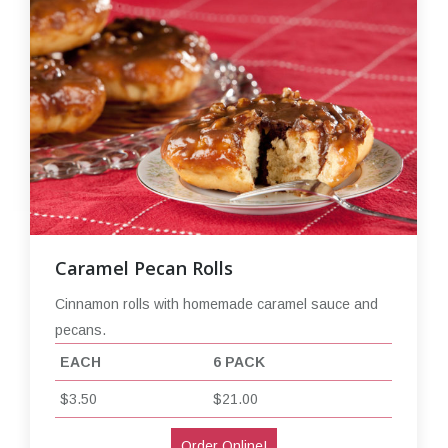
Caramel Pecan Rolls
Cinnamon rolls with homemade caramel sauce and
pecans.
EACH
6 PACK
$3.50
$21.00
Order Online!