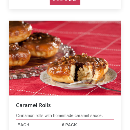
Caramel Rolls
Cinnamon rolls with homemade caramel sauce.
EACH
6 PACK