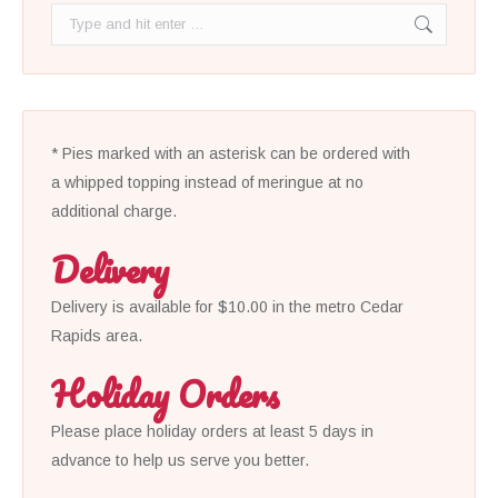
Search:
* Pies marked with an asterisk can be ordered with
a whipped topping instead of meringue at no
additional charge.
Delivery
Delivery is available for $10.00 in the metro Cedar
Rapids area.
Holiday Orders
Please place holiday orders at least 5 days in
advance to help us serve you better.