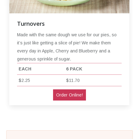
Turnovers
Made with the same dough we use for our pies, so
it’s just like getting a slice of pie! We make them
every day in Apple, Cherry and Blueberry and a
generous sprinkle of sugar.
EACH
6 PACK
$2.25
$11.70
Order Online!