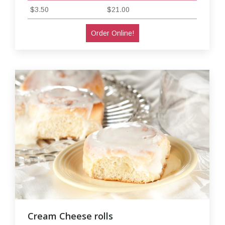
$3.50
$21.00
Order Online!
Cream Cheese rolls