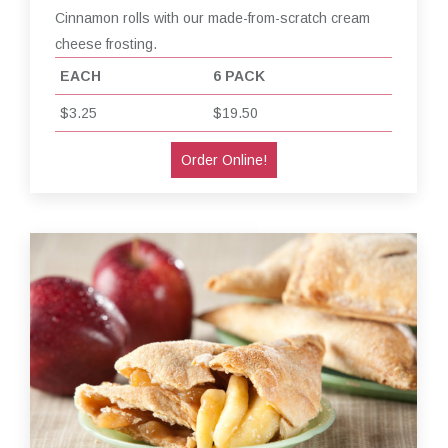
Cinnamon rolls with our made-from-scratch cream
cheese frosting.
EACH
6 PACK
$3.25
$19.50
Order Online!