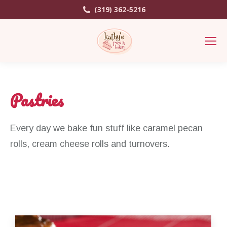
(319) 362-5216
Pastries
Every day we bake fun stuff like caramel pecan
rolls, cream cheese rolls and turnovers.