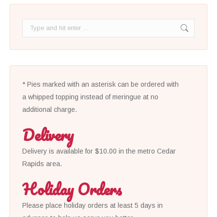
Search:
* Pies marked with an asterisk can be ordered with
a whipped topping instead of meringue at no
additional charge.
Delivery
Delivery is available for $10.00 in the metro Cedar
Rapids area.
Holiday Orders
Please place holiday orders at least 5 days in