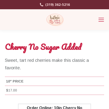
(319) 362-5216
Cherry No Sugar Added
Sweet, tart red cherries make this classic a
favorite.
10″ PRICE
$17.00
Order Online: 10in Cherry No