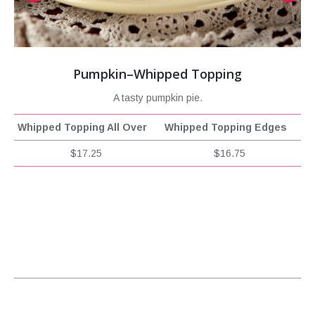
Pumpkin–Whipped Topping
A tasty pumpkin pie.
Whipped Topping All Over
Whipped Topping Edges
$17.25
$16.75