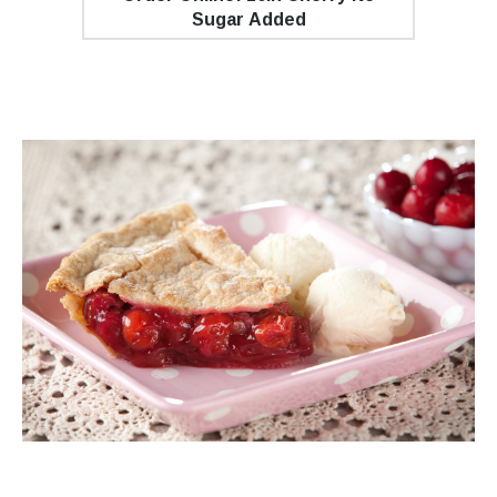
Sugar Added