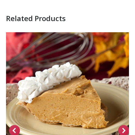
Related Products