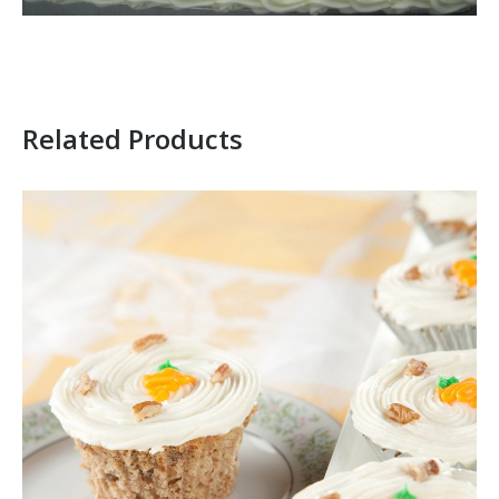
Related Products