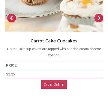
Carrot Cake Cupcakes
Carrot Cakecup cakes are topped with our rich cream cheese
frosting.
PRICE
$2.25
Order Online!