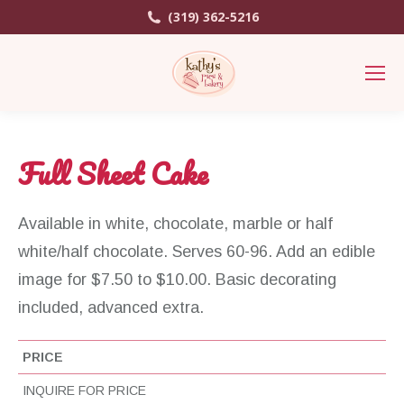
(319) 362-5216
Full Sheet Cake
Available in white, chocolate, marble or half
white/half chocolate. Serves 60-96. Add an edible
image for $7.50 to $10.00. Basic decorating
included, advanced extra.
PRICE
INQUIRE FOR PRICE