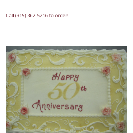
Call (319) 362-5216 to order!