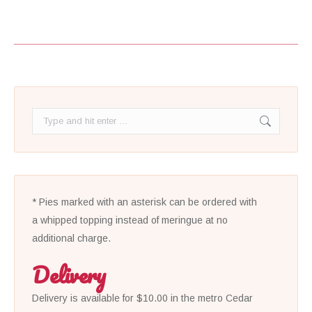
Search:
* Pies marked with an asterisk can be ordered with
a whipped topping instead of meringue at no
additional charge.
Delivery
Delivery is available for $10.00 in the metro Cedar