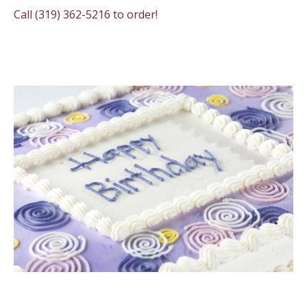
Call (319) 362-5216 to order!