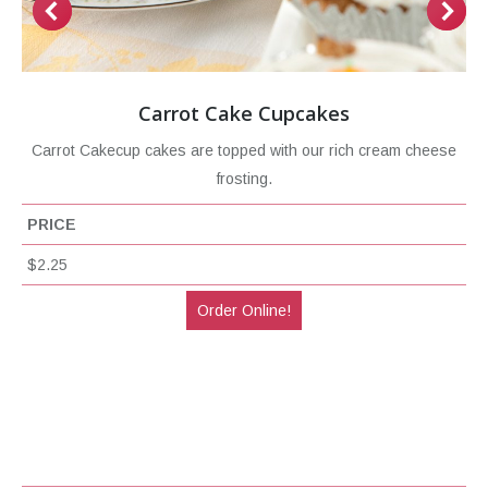
Carrot Cake Cupcakes
Carrot Cakecup cakes are topped with our rich cream cheese
frosting.
PRICE
$2.25
Order Online!