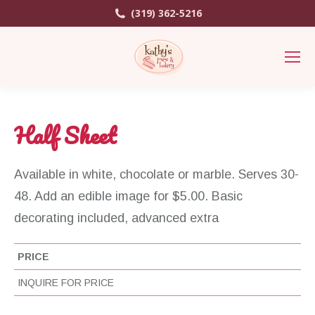
(319) 362-5216
Half Sheet
Available in white, chocolate or marble. Serves 30-
48. Add an edible image for $5.00. Basic
decorating included, advanced extra
PRICE
INQUIRE FOR PRICE