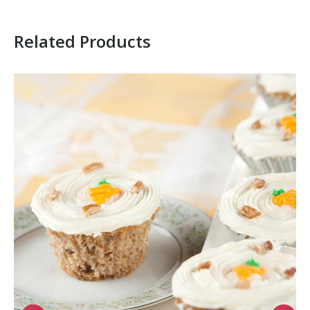
Related Products