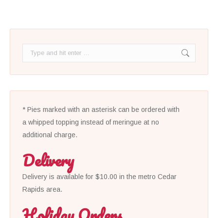
Search:
* Pies marked with an asterisk can be ordered with
a whipped topping instead of meringue at no
additional charge.
Delivery
Delivery is available for $10.00 in the metro Cedar
Rapids area.
Holiday Orders