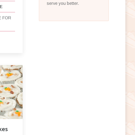
serve you better.
E
E FOR
kes