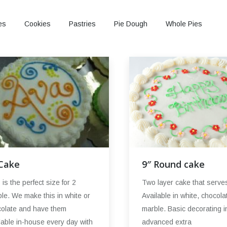
es
Cookies
Pastries
Pie Dough
Whole Pies
9″ Round cake
 Cake
Two layer cake that serve
 is the perfect size for 2
Available in white, chocola
le. We make this in white or
marble. Basic decorating i
olate and have them
advanced extra
lable in-house every day with