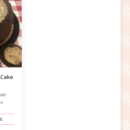
 Cake
with
te
CE