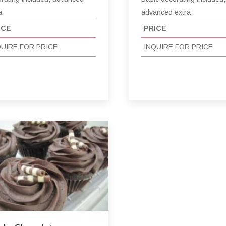
a
advanced extra.
ICE
PRICE
QUIRE FOR PRICE
INQUIRE FOR PRICE