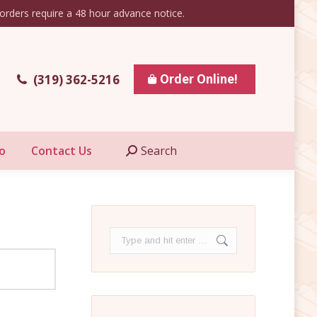
orders require a 48 hour advance notice.
esale Info
Contact Us
Search
Search:
(319) 362-5216
Order Online!
o
Contact Us
Search
Search:
Search: