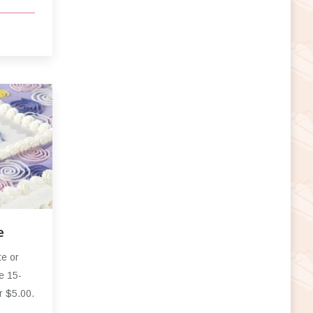
e
te or
e 15-
r $5.00.