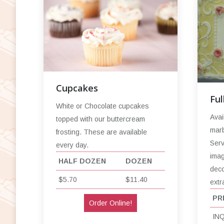
Cupcakes
Ful
White or Chocolate cupcakes
Avai
topped with our buttercream
marb
frosting. These are available
Serv
every day.
imag
HALF DOZEN
DOZEN
deco
$5.70
$11.40
extr
PR
Order Online!
IN