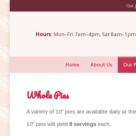
Our p
Home
About Us
Hours
: Mon–Fri 7am–4pm, Sat 8am–1pm
Home
About Us
Our 
Whole Pies
A variety of 10″ pies are available daily at th
10″ pies will yield
8 servings
each.