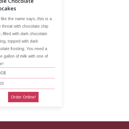
ple Chocolate
pcakes
 like the name says, this is a
le threat with chocolate chip
, filled with dark chocolate
ting, topped with dark
olate frosting. You need a
e gallon of milk with one of
e!
ICE
25
Order Online!