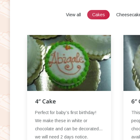
View all
Cakes
Cheesecak
4″ Cake
6″
Perfect for baby’s first birthday!
This
We make these in white or
peop
chocolate and can be decorated…
choc
we will need 2 days notice.
avai