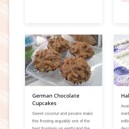
Ha
German Chocolate
Cupcakes
Avai
marb
Sweet coconut and pecans make
edib
this frosting arguably one of the
deco
best frostings on earth! And the