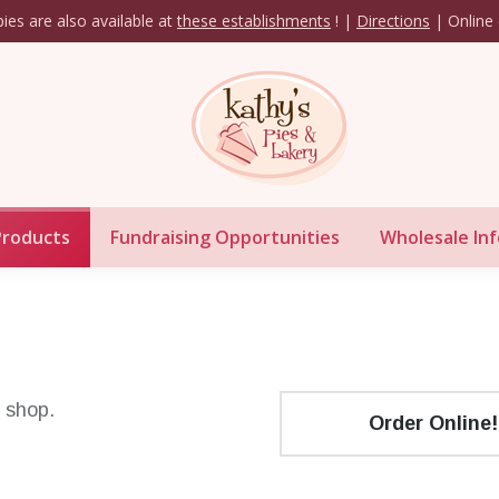
ies are also available at
these establishments
! |
Directions
| Online 
Our Products
Fundraising Opportunities
Whol
Products
Fundraising Opportunities
Wholesale Inf
e shop.
Order Online!