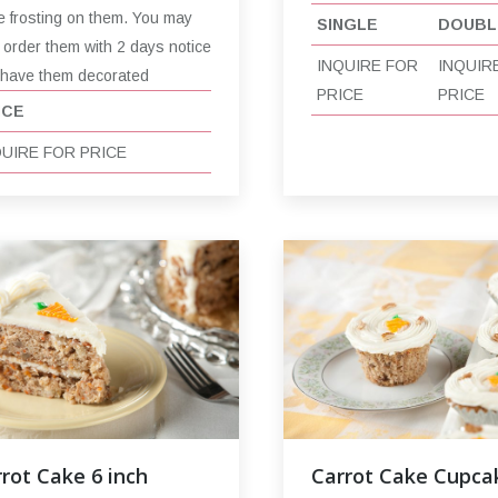
e frosting on them. You may
SINGLE
DOUBL
 order them with 2 days notice
INQUIRE FOR
INQUIR
 have them decorated
PRICE
PRICE
ICE
QUIRE FOR PRICE
rot Cake 6 inch
Carrot Cake Cupca