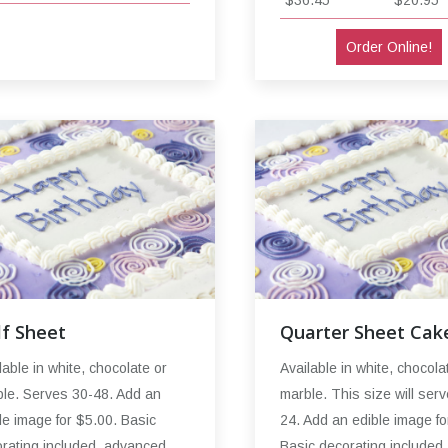
$36.45
$20.95
Order Online!
lf Sheet
Quarter Sheet Cak
lable in white, chocolate or
Available in white, chocola
le. Serves 30-48. Add an
marble. This size will serv
le image for $5.00. Basic
24. Add an edible image fo
rating included, advanced
Basic decorating included,