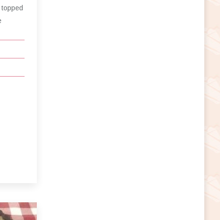
 topped
e