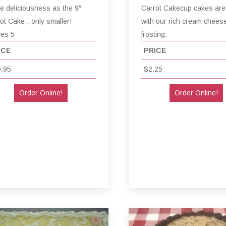
 deliciousness as the 9″
Carrot Cakecup cakes are
ot Cake…only smaller!
with our rich cream chees
ves 5
frosting.
ICE
PRICE
.95
$2.25
Order Online!
Order Online!