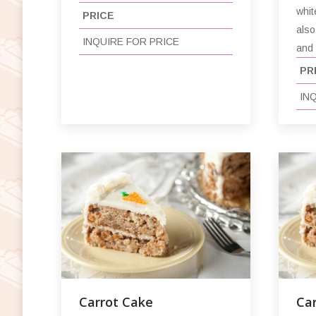
whit
PRICE
also
INQUIRE FOR PRICE
and
PR
IN
Carrot Cake
Car