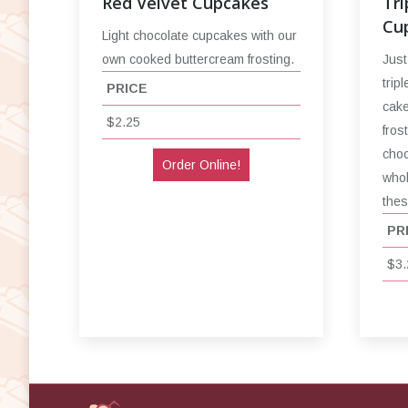
Red Velvet Cupcakes
Tri
Cu
Light chocolate cupcakes with our
own cooked buttercream frosting.
Just
trip
PRICE
cake
$2.25
fros
choc
Order Online!
whol
thes
PR
$3.