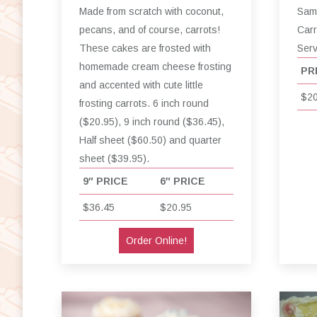
Made from scratch with coconut,
Same
pecans, and of course, carrots!
Carr
These cakes are frosted with
Ser
homemade cream cheese frosting
PR
and accented with cute little
$20
frosting carrots. 6 inch round
($20.95), 9 inch round ($36.45),
Half sheet ($60.50) and quarter
sheet ($39.95).
9″ PRICE
6″ PRICE
$36.45
$20.95
Order Online!