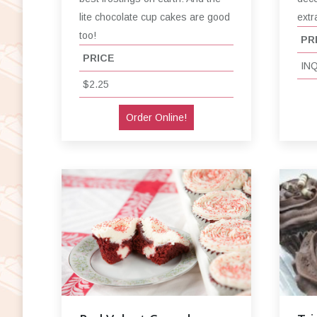
extr
lite chocolate cup cakes are good
too!
PR
PRICE
IN
$2.25
Order Online!