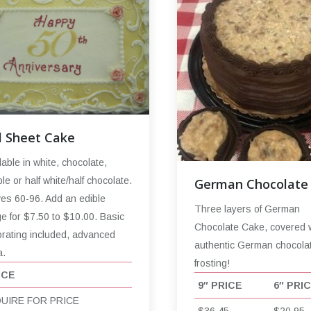
l Sheet Cake
lable in white, chocolate,
le or half white/half chocolate.
German Chocolate
es 60-96. Add an edible
Three layers of German
e for $7.50 to $10.00. Basic
Chocolate Cake, covered 
rating included, advanced
authentic German chocola
a.
frosting!
ICE
9″ PRICE
6″ PRI
QUIRE FOR PRICE