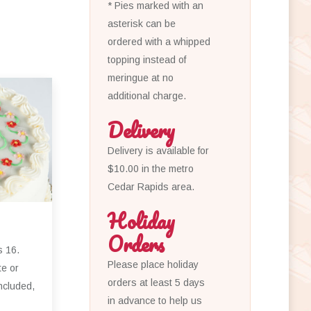
* Pies marked with an
asterisk can be
ordered with a whipped
topping instead of
meringue at no
additional charge.
Delivery
Delivery is available for
$10.00 in the metro
Cedar Rapids area.
Holiday
Orders
s 16.
Please place holiday
te or
orders at least 5 days
ncluded,
in advance to help us