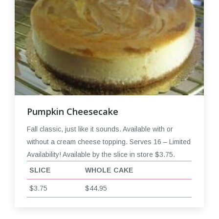
Pumpkin Cheesecake
Fall classic, just like it sounds. Available with or
without a cream cheese topping. Serves 16 – Limited
Availability! Available by the slice in store $3.75.
SLICE
WHOLE CAKE
$3.75
$44.95