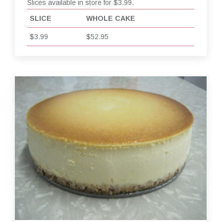
Slices available in store for $3.99.
SLICE
WHOLE CAKE
$3.99
$52.95