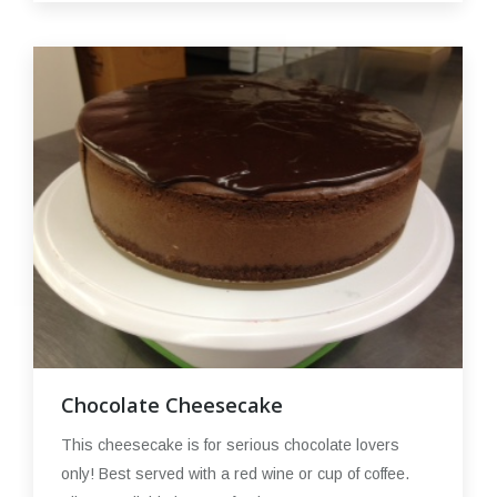
Chocolate Cheesecake
This cheesecake is for serious chocolate lovers
only! Best served with a red wine or cup of coffee.