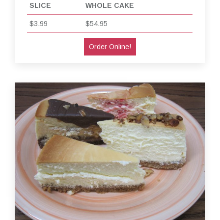
SLICE
WHOLE CAKE
$3.99
$54.95
Order Online!