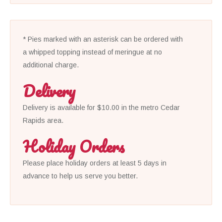
* Pies marked with an asterisk can be ordered with
a whipped topping instead of meringue at no
additional charge.
Delivery
Delivery is available for $10.00 in the metro Cedar
Rapids area.
Holiday Orders
Please place holiday orders at least 5 days in
advance to help us serve you better.