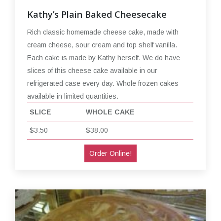
Kathy’s Plain Baked Cheesecake
Rich classic homemade cheese cake, made with
cream cheese, sour cream and top shelf vanilla.
Each cake is made by Kathy herself. We do have
slices of this cheese cake available in our
refrigerated case every day. Whole frozen cakes
available in limited quantities.
SLICE
WHOLE CAKE
$3.50
$38.00
Order Online!