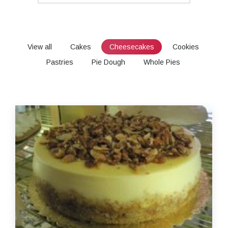
View all
Cakes
Cheesecakes
Cookies
Pastries
Pie Dough
Whole Pies