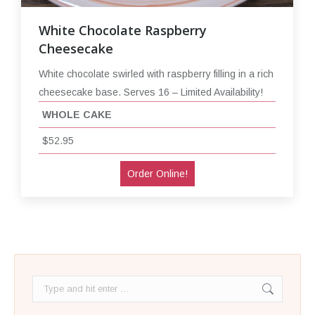
White Chocolate Raspberry
Cheesecake
White chocolate swirled with raspberry filling in a rich
cheesecake base. Serves 16 – Limited Availability!
WHOLE CAKE
$52.95
Order Online!
Search: