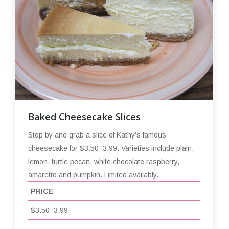
Baked Cheesecake Slices
Stop by and grab a slice of Kathy’s famous
cheesecake for $3.50–3.99. Varieties include plain,
lemon, turtle pecan, white chocolate raspberry,
amaretto and pumpkin. Limited availably.
PRICE
$3.50–3.99