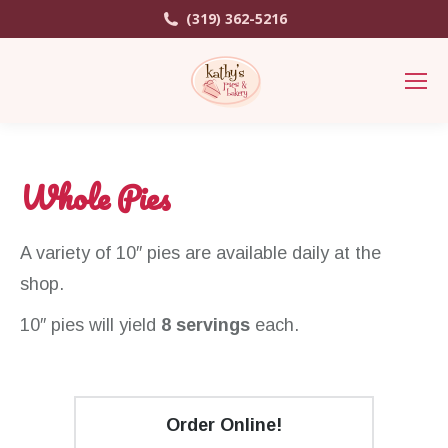
(319) 362-5216
Whole Pies
A variety of 10″ pies are available daily at the
shop.
10″ pies will yield
8 servings
each.
Order Online!