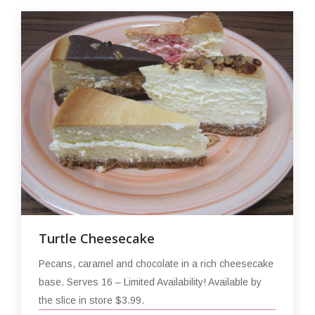
Turtle Cheesecake
Pecans, caramel and chocolate in a rich cheesecake
base. Serves 16 – Limited Availability! Available by
the slice in store $3.99.