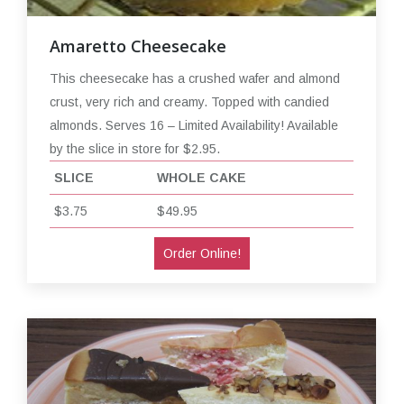
Amaretto Cheesecake
This cheesecake has a crushed wafer and almond
crust, very rich and creamy. Topped with candied
almonds. Serves 16 – Limited Availability! Available
by the slice in store for $2.95.
SLICE
WHOLE CAKE
$3.75
$49.95
Order Online!